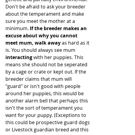
Don't be afraid to ask your breeder 
about the temperament and make 
sure you meet the mother at a 
minimum.
 If the breeder makes an 
excuse about why you cannot 
meet mum, walk away
 as hard as it 
is. You should always see mum 
interacting
 with her puppies. This 
means she should not be seperated 
by a cage or crate or kept out. If the 
breeder claims that mum will 
"guard" or isn't good with people 
around her puppies, this would be 
another alarm bell that perhaps this 
isn't the sort of temperament you 
want for your puppy. (Exceptions to 
this could be prospective guard dogs 
or Livestock guardian breed and this 