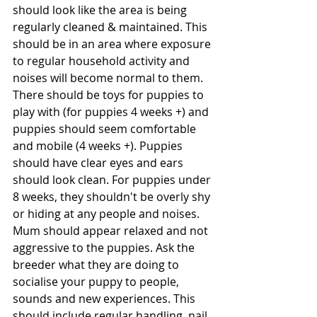
should look like the area is being 
regularly cleaned & maintained. This 
should be in an area where exposure 
to regular household activity and 
noises will become normal to them. 
There should be toys for puppies to 
play with (for puppies 4 weeks +) and 
puppies should seem comfortable 
and mobile (4 weeks +). Puppies 
should have clear eyes and ears 
should look clean. For puppies under 
8 weeks, they shouldn't be overly shy 
or hiding at any people and noises. 
Mum should appear relaxed and not 
aggressive to the puppies. Ask the 
breeder what they are doing to 
socialise your puppy to people, 
sounds and new experiences. This 
should include regular handling, nail 