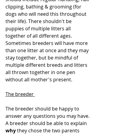
clipping, bathing & grooming (for 
dogs who will need this throughout 
their life). There shouldn't be 
puppies of multiple litters all 
together of all different ages. 
Sometimes breeders will have more 
than one litter at once and they may 
stay together, but be mindful of 
multiple different breeds and litters 
all thrown together in one pen 
without all mother's present. 
The breeder 
The breeder should be happy to 
answer any questions you may have. 
A breeder should be able to explain 
why 
they chose the two parents 