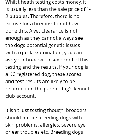
Whilst heath testing costs money, it 
is usually less than the sale price of 1-
2 puppies. Therefore, there is no 
excuse for a breeder to not have 
done this. A vet clearance is not 
enough as they cannot always see 
the dogs potential genetic issues 
with a quick examination, you can 
ask your breeder to see proof of this 
testing and the results. If your dog is 
a KC registered dog, these scores 
and test results are likely to be 
recorded on the parent dog's kennel 
club account. 
It isn't just testing though, breeders 
should not be breeding dogs with 
skin problems, allergies, severe eye 
or ear troubles etc. Breeding dogs 