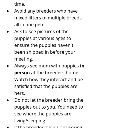
time. 
Avoid any breeders who have 
mixed litters of multiple breeds 
all in one pen.
Ask to see pictures of the 
puppies at various ages to 
ensure the puppies haven't 
been shipped in before your 
meeting.
Always see mum with puppies 
in 
person 
at the breeders home. 
Watch how they interact and be 
satisfied that the puppies are 
hers.
Do not let the breeder bring the 
puppies out to you. You need to 
see where the puppies are 
living/sleeping.
If the breeder avoids answering 