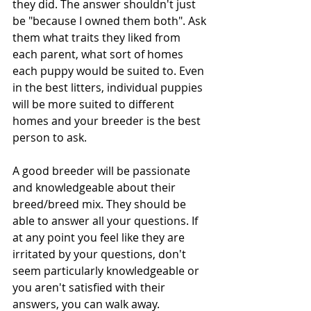
they did. The answer shouldn't just 
be "because I owned them both". Ask 
them what traits they liked from 
each parent, what sort of homes 
each puppy would be suited to. Even 
in the best litters, individual puppies 
will be more suited to different 
homes and your breeder is the best 
person to ask. 
A good breeder will be passionate 
and knowledgeable about their 
breed/breed mix. They should be 
able to answer all your questions. If 
at any point you feel like they are 
irritated by your questions, don't 
seem particularly knowledgeable or 
you aren't satisfied with their 
answers, you can walk away.