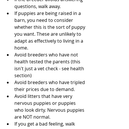
questions, walk away.
If puppies are being raised in a 
barn, you need to consider 
whether this is the sort of puppy 
you want. These are unlikely to 
adapt as effectively to living in a 
home.
Avoid breeders who have not 
health tested the parents (this 
isn't just a vet check - see health 
section)
Avoid breeders who have tripled 
their prices due to demand. 
Avoid litters that have very 
nervous puppies or puppies 
who look dirty. Nervous puppies 
are NOT normal.
If you get a bad feeling, walk 