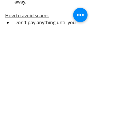
away. 
How to avoid scams
Don't pay anything until you 
have seen the puppies and 
mum's. 
Don't pay final amount until pick 
up.
Watch out for scammers saying 
crossbreeds can be KC 
registered. Only pedigree dogs 
can be KC registered on the 
breed register. 
Look out for stolen pictures 
when being sent photos. Look 
for any inconsistencies with 
puppies. 
Before you visit, ensure you 
have seen pics of pups WITH 