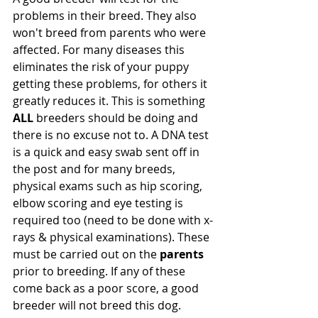
problems in their breed. They also 
won't breed from parents who were 
affected. For many diseases this 
eliminates the risk of your puppy 
getting these problems, for others it 
greatly reduces it. This is something 
ALL
 breeders should be doing and 
there is no excuse not to. A DNA test 
is a quick and easy swab sent off in 
the post and for many breeds, 
physical exams such as hip scoring, 
elbow scoring and eye testing is 
required too (need to be done with x-
rays & physical examinations). These 
must be carried out on the 
parents
prior to breeding. If any of these 
come back as a poor score, a good 
breeder will not breed this dog. 