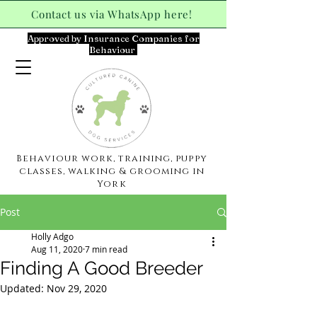
Contact us via WhatsApp here!
Approved by Insurance Companies for
Behaviour
Behaviour work, training, puppy
classes, walking & grooming in
York
Post
Holly Adgo
Aug 11, 2020
7 min read
Finding A Good Breeder
Updated:
Nov 29, 2020