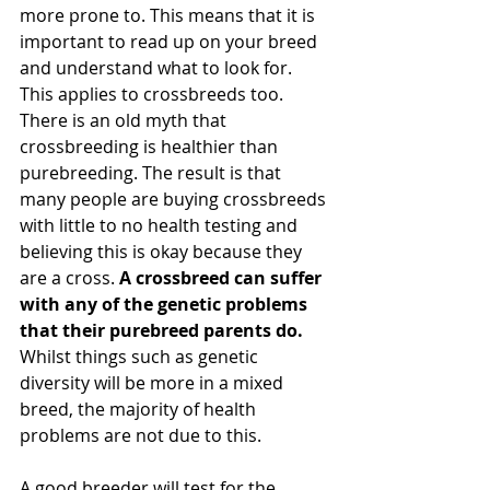
more prone to. This means that it is 
important to read up on your breed 
and understand what to look for. 
This applies to crossbreeds too. 
There is an old myth that 
crossbreeding is healthier than 
purebreeding. The result is that 
many people are buying crossbreeds 
with little to no health testing and 
believing this is okay because they 
are a cross. 
A crossbreed can suffer 
with any of the genetic problems 
that their purebreed parents do. 
Whilst things such as genetic 
diversity will be more in a mixed 
breed, the majority of health 
problems are not due to this. 
A good breeder will test for the 