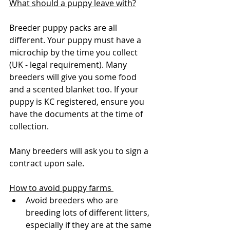
What should a puppy leave with?
Breeder puppy packs are all 
different. Your puppy must have a 
microchip by the time you collect 
(UK - legal requirement). Many 
breeders will give you some food 
and a scented blanket too. If your 
puppy is KC registered, ensure you 
have the documents at the time of 
collection. 
Many breeders will ask you to sign a 
contract upon sale.
How to avoid puppy farms 
Avoid breeders who are 
breeding lots of different litters, 
especially if they are at the same 