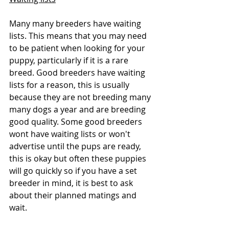
Many many breeders have waiting 
lists. This means that you may need 
to be patient when looking for your 
puppy, particularly if it is a rare 
breed. Good breeders have waiting 
lists for a reason, this is usually 
because they are not breeding many 
many dogs a year and are breeding 
good quality. Some good breeders 
wont have waiting lists or won't 
advertise until the pups are ready, 
this is okay but often these puppies 
will go quickly so if you have a set 
breeder in mind, it is best to ask 
about their planned matings and 
wait.