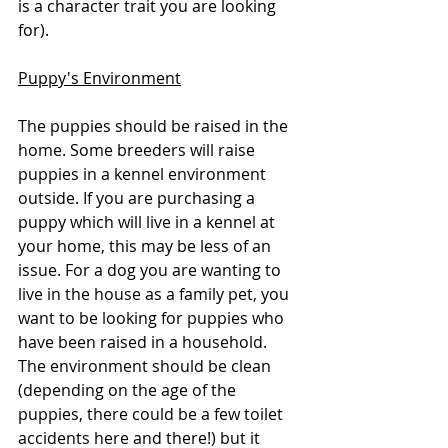
is a character trait you are looking 
for). 
Puppy's Environment
The puppies should be raised in the 
home. Some breeders will raise 
puppies in a kennel environment 
outside. If you are purchasing a 
puppy which will live in a kennel at 
your home, this may be less of an 
issue. For a dog you are wanting to 
live in the house as a family pet, you 
want to be looking for puppies who 
have been raised in a household. 
The environment should be clean 
(depending on the age of the 
puppies, there could be a few toilet 
accidents here and there!) but it 