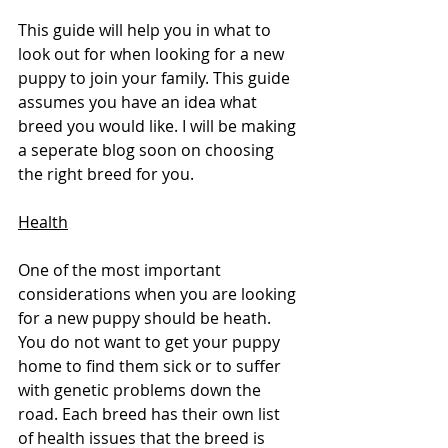
This guide will help you in what to 
look out for when looking for a new 
puppy to join your family. This guide 
assumes you have an idea what 
breed you would like. I will be making 
a seperate blog soon on choosing 
the right breed for you. 
Health
One of the most important 
considerations when you are looking 
for a new puppy should be heath. 
You do not want to get your puppy 
home to find them sick or to suffer 
with genetic problems down the 
road. Each breed has their own list 
of health issues that the breed is 