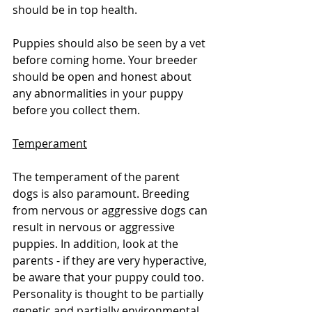
should be in top health. 
Puppies should also be seen by a vet 
before coming home. Your breeder 
should be open and honest about 
any abnormalities in your puppy 
before you collect them. 
Temperament
The temperament of the parent 
dogs is also paramount. Breeding 
from nervous or aggressive dogs can 
result in nervous or aggressive 
puppies. In addition, look at the 
parents - if they are very hyperactive, 
be aware that your puppy could too. 
Personality is thought to be partially 
genetic and partially environmental. 