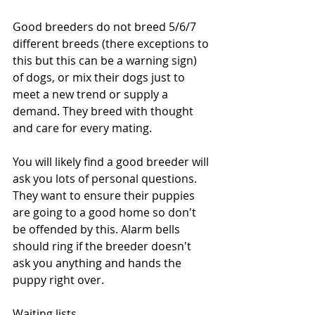
Good breeders do not breed 5/6/7 
different breeds (there exceptions to 
this but this can be a warning sign) 
of dogs, or mix their dogs just to 
meet a new trend or supply a 
demand. They breed with thought 
and care for every mating. 
You will likely find a good breeder will 
ask you lots of personal questions. 
They want to ensure their puppies 
are going to a good home so don't 
be offended by this. Alarm bells 
should ring if the breeder doesn't 
ask you anything and hands the 
puppy right over. 
Waiting lists