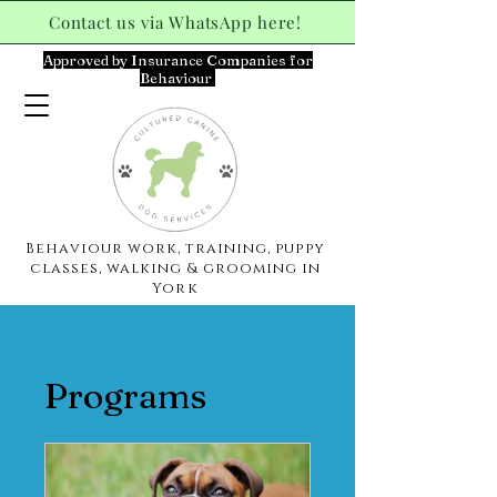
Contact us via WhatsApp here!
Approved by Insurance Companies for
Behaviour
Behaviour work, training, puppy
classes, walking & grooming in
York
Programs