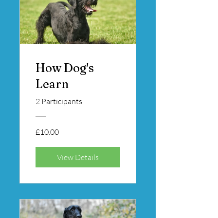
How Dog's
Learn
2 Participants
£10.00
View Details