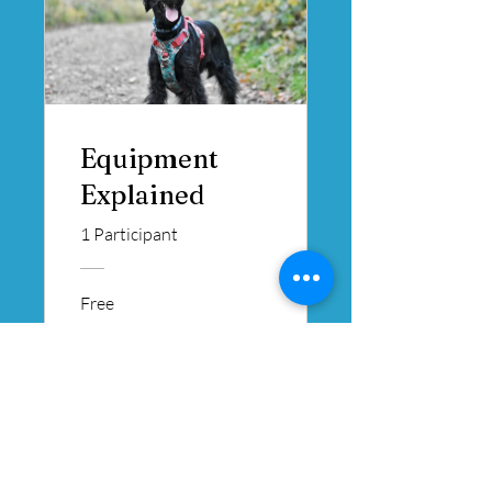
Equipment
Explained
1 Participant
Free
View Details