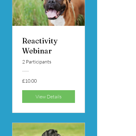
Reactivity
Webinar
2 Participants
£10.00
View Details