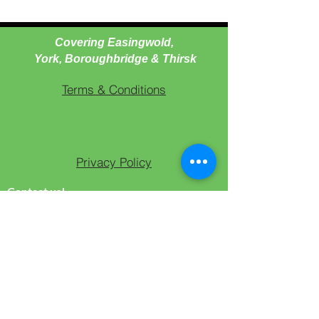
Covering Easingwold,
York, Boroughbridge & Thirsk
Terms & Conditions
Privacy Policy
Contact us!
T -
07919163840
(WhatsApp Only)
T -
07503818845
(Text)
E -
culturedcaninedogtraining@gmail.com