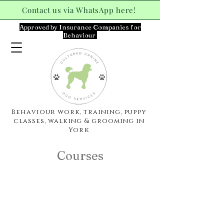
Contact us via WhatsApp here!
Approved by Insurance Companies for
Behaviour
Behaviour work, training, puppy
classes, walking & grooming in
York
Courses