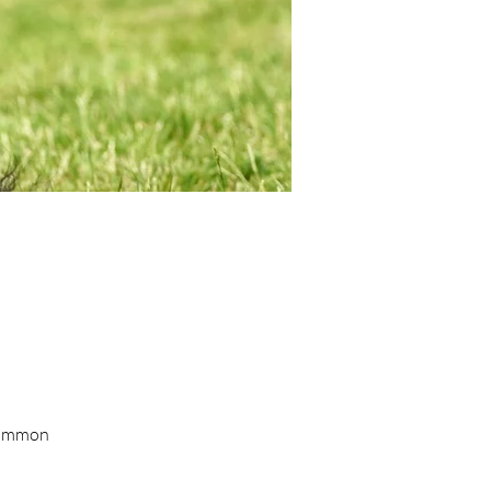
 common