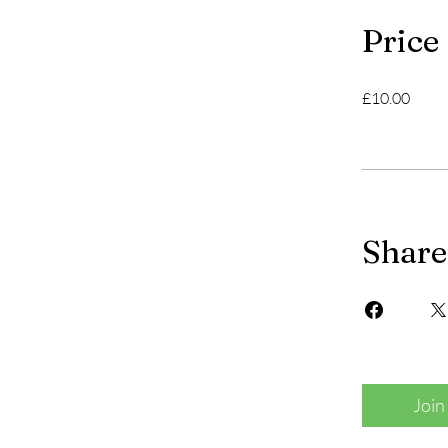
Price
£10.00
Share
Join