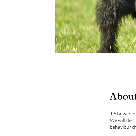
Abou
1.5 hr webin
We will disc
behaviour ch