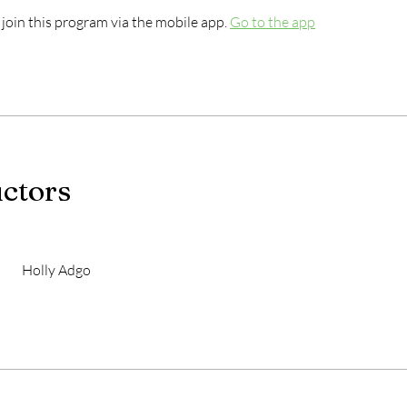
 join this program via the mobile app.
Go to the app
uctors
Holly Adgo