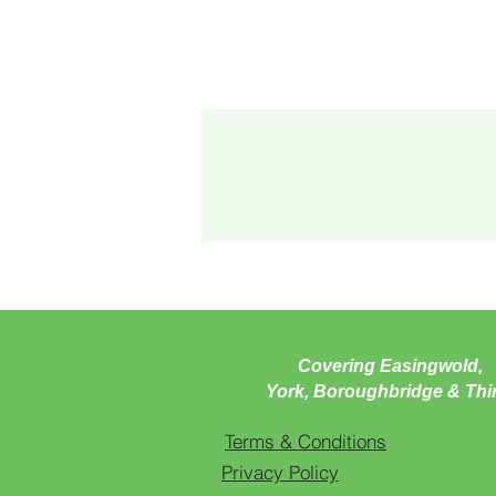
Covering Easingwold,
York, Boroughbridge & Thi
Terms & Conditions
Privacy Policy