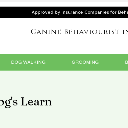
Approved by Insurance Companies for Beh
Canine Behaviourist i
DOG WALKING
GROOMING
g's Learn