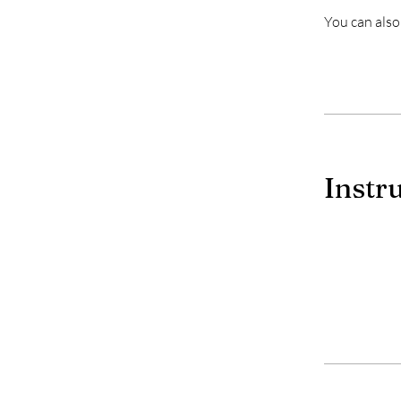
You can also
Instr