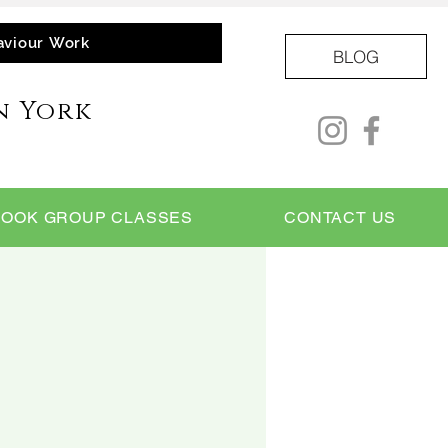
aviour Work
BLOG
n York
BOOK GROUP CLASSES
CONTACT US