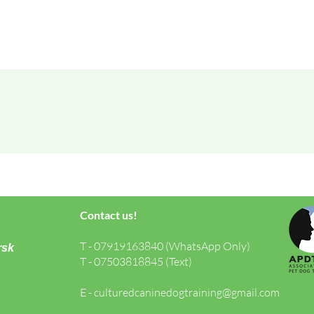
Contact us!
T - 07919163840 (WhatsApp Only)
rsk
T - 07503818845 (Text)
E -
culturedcaninedogtraining@gmail.com