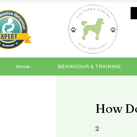
Home
BEHAVIOUR & TRAINING
How Do
2 Steps
2