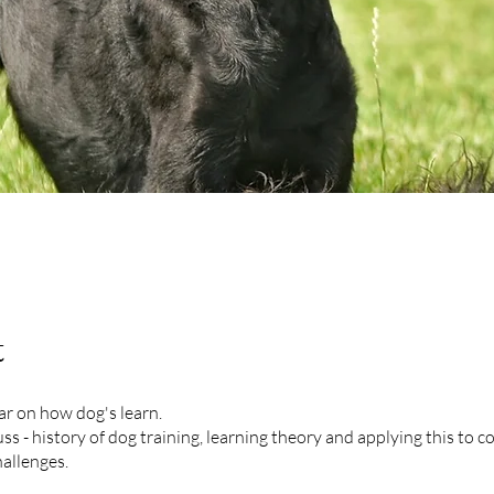
t
ar on how dog's learn.
uss - history of dog training, learning theory and applying this to
allenges.