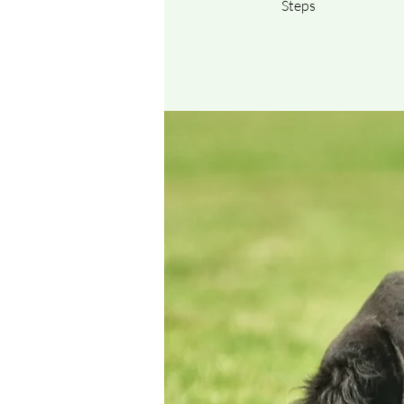
Steps